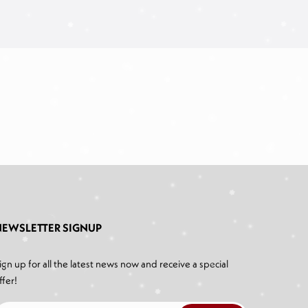
NEWSLETTER SIGNUP
ign up for all the latest news now and receive a special
ffer!