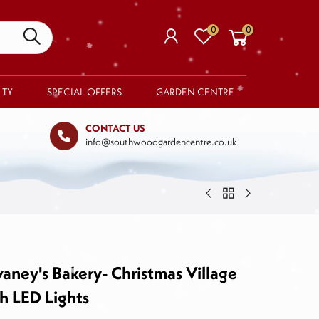
0
0
LTY
SPECIAL OFFERS
GARDEN CENTRE
CONTACT US
info@southwoodgardencentre.co.uk
Your basket is empty.
RETURN TO SHOP
ney's Bakery- Christmas Village
h LED Lights