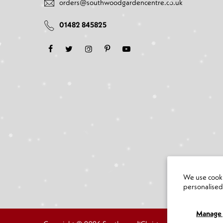
orders@southwoodgardencentre.co.uk
01482 845825
We use cooki
personalise
Manage 