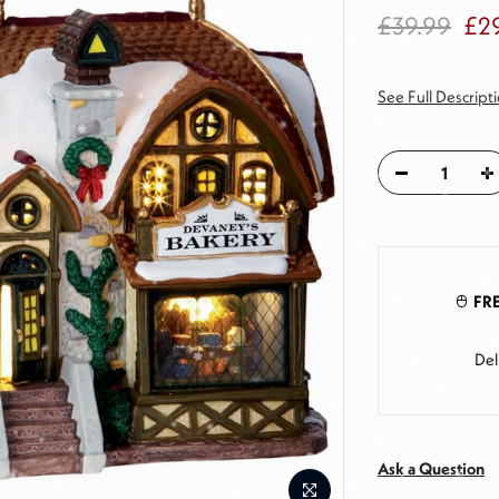
£39.99
£2
See Full Descript
FRE
Del
Ask a Question