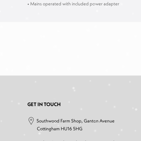
• Mains operated with included power adapter
GET IN TOUCH
Southwood Farm Shop, Ganton Avenue
Cottingham HU16 5HG