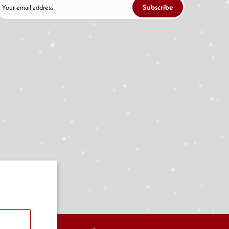
Subscribe