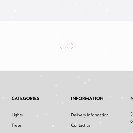
CATEGORIES
INFORMATION
S
Lights
Delivery Information
o
Trees
Contact us