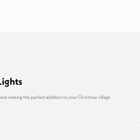
Lights
piece making the perfect addition to your Christmas village