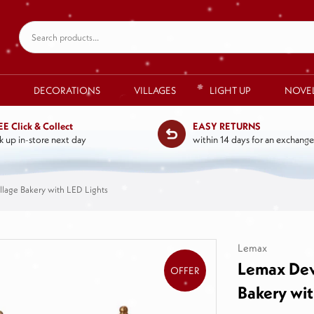
DECORATIONS
VILLAGES
LIGHT UP
NOVE
EE Click & Collect
EASY RETURNS
k up in-store next day
within 14 days for an exchange
llage Bakery with LED Lights
Lemax
Lemax Deva
OFFER
Bakery wit