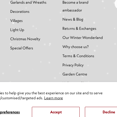
Garlands and Wreaths
Become a brand
ambassador
Decorations
News & Blog
Villages
Returns & Exchanges
Light Up
Our Winter Wonderland
Christmas Novelty
Why choose us?
Special Offers
Terms & Conditions
Privacy Policy
Garden Centre
Halloween Shop
es to help give you the best experience on our site and to serve
d/customised/targeted ads.
Learn more
preferences
Accept
Decline