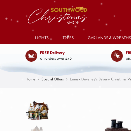
LIGHTS
TREES
GARLANDS & WREATHS
FREE Delivery
FR
on orders over £75
pic
Home
Special Offers
Lemax Devaney's Bakery- Christmas Vi