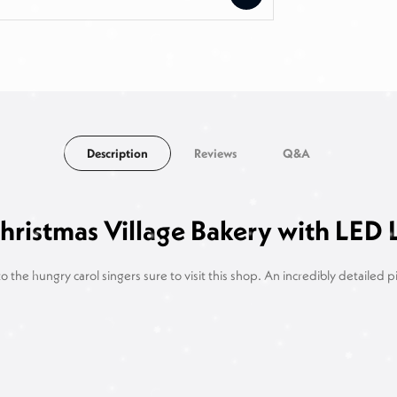
Description
Reviews
Q&A
ristmas Village Bakery with LED 
o the hungry carol singers sure to visit this shop. An incredibly detailed 