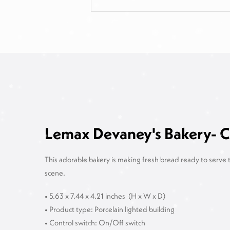
Lemax Devaney's Bakery- Ch
This adorable bakery is making fresh bread ready to serve t
scene.
• 5.63 x 7.44 x 4.21 inches
(H x W x D)
• Product type: Porcelain lighted building
• Control switch: On/Off switch