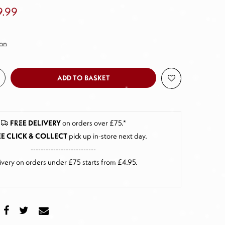
9.99
ion
ADD TO BASKET
FREE DELIVERY
on orders over £75.*
E CLICK & COLLECT
pick up in-store next day
.
--------------------------
ivery on orders under £75 starts from £4.95.