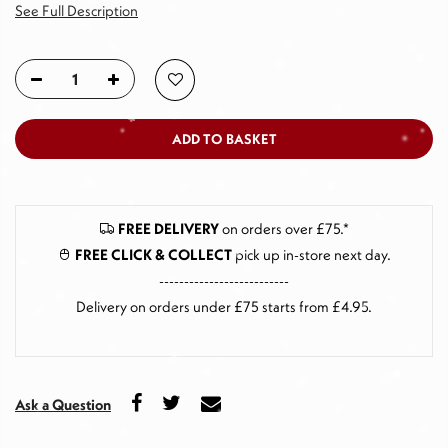
See Full Description
ADD TO BASKET
FREE DELIVERY
on orders over £75.*
FREE CLICK & COLLECT
pick up in-store next day
.
--------------------------
Delivery on orders under £75 starts from £4.95.
Ask a Question