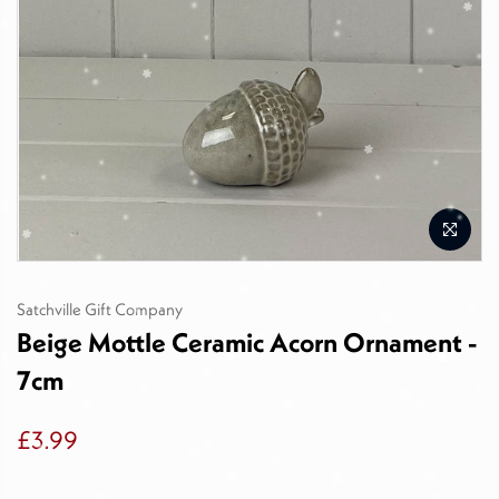
Satchville Gift Company
Beige Mottle Ceramic Acorn Ornament -
7cm
£3.99