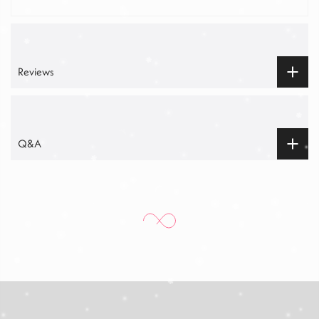
Reviews
Q&A