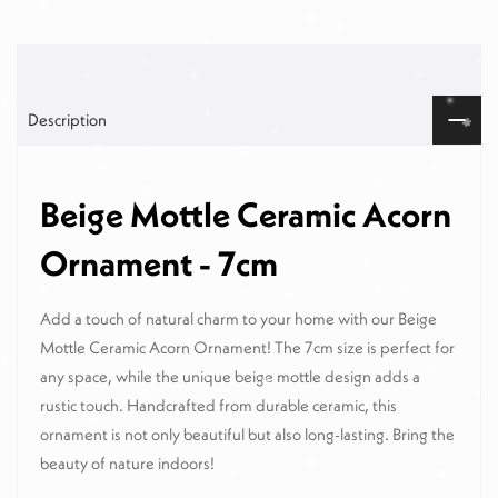
Description
Beige Mottle Ceramic Acorn
Ornament - 7cm
Add a touch of natural charm to your home with our Beige
Mottle Ceramic Acorn Ornament! The 7cm size is perfect for
any space, while the unique beige mottle design adds a
rustic touch. Handcrafted from durable ceramic, this
ornament is not only beautiful but also long-lasting. Bring the
beauty of nature indoors!