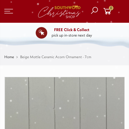
0
FREE Click & Collect
pick up in-store next day
Home
Beige Mottle Ceramic Acorn Ornament - 7cm