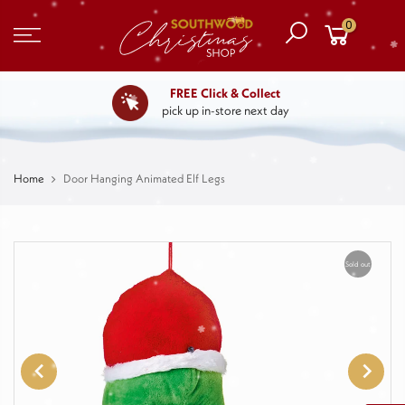
0
FREE Click & Collect
pick up in-store next day
Home
Door Hanging Animated Elf Legs
Sold out