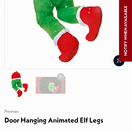
NOTIFY WHEN AVAILABLE
Premier
Door Hanging Animated Elf Legs