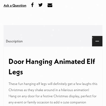
Ask a Question
Description
Door Hanging Animated Elf
Legs
These fun hanging elf legs will definitely get a few laughs this
Christmas as they shake around in a hilarious animation!
Hang on any door for a festive Christmas display, perfect for
any event or family occasion to add a cute companion