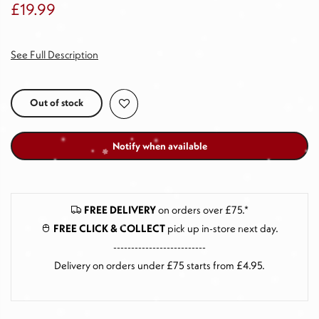
£19.99
See Full Description
Out of stock
Notify when available
FREE DELIVERY
on orders over £75.*
FREE CLICK & COLLECT
pick up in-store next day
.
--------------------------
Delivery on orders under £75 starts from £4.95.