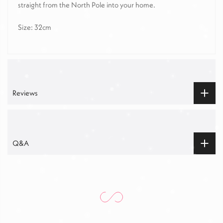
straight from the North Pole into your home.
Size: 32cm
Reviews
Q&A