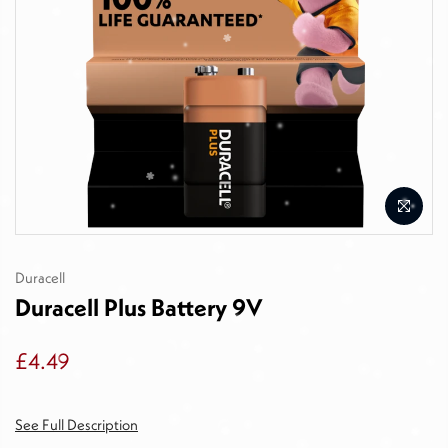
Duracell
Duracell Plus Battery 9V
£4.49
See Full Description