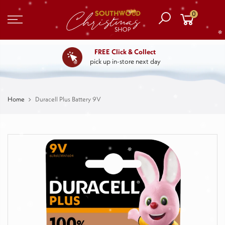
0
FREE Click & Collect
pick up in-store next day
Home
Duracell Plus Battery 9V