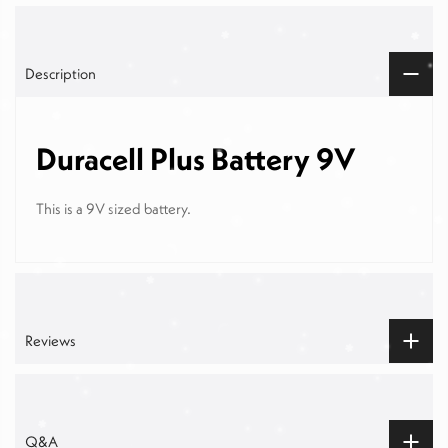
Description
Duracell Plus Battery 9V
This is a 9V sized battery.
Reviews
Q&A