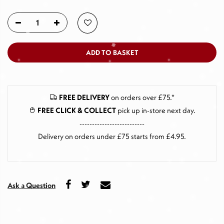
ADD TO BASKET
FREE DELIVERY
on orders over £75.*
FREE CLICK & COLLECT
pick up in-store next day
.
--------------------------
Delivery on orders under £75 starts from £4.95.
Ask a Question