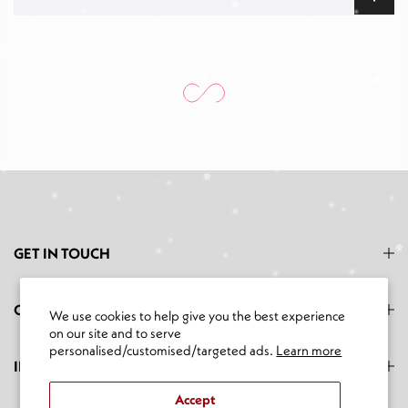
GET IN TOUCH
CATEGORIES
We use cookies to help give you the best experience
on our site and to serve
personalised/customised/targeted ads.
Learn more
INFORMATION
Accept