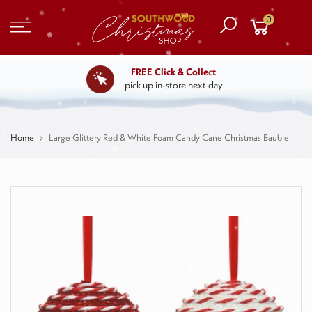
0
FREE Click & Collect
pick up in-store next day
Home
Large Glittery Red & White Foam Candy Cane Christmas Bauble