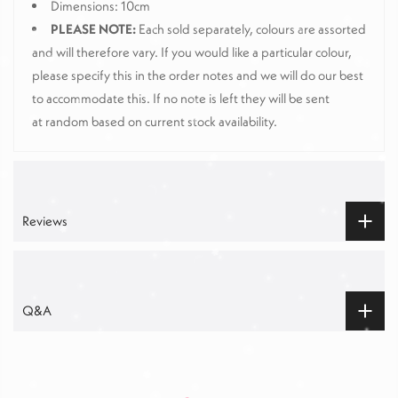
Dimensions: 10cm
PLEASE NOTE:
Each sold separately, colours are assorted
and will therefore vary. If you would like a particular colour,
please specify this in the order notes and we will do our best
to accommodate this. If no note is left they will be sent
at random based on current stock availability.
Reviews
Q&A