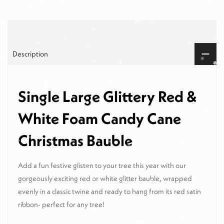
Description
Single Large Glittery Red &
White Foam Candy Cane
Christmas Bauble
Add a fun festive glisten to your tree this year with our
gorgeously exciting red or white glitter bauble, wrapped
evenly in a classic twine and ready to hang from its red satin
ribbon- perfect for any tree!