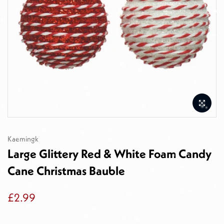
Kaemingk
Large Glittery Red & White Foam Candy
Cane Christmas Bauble
£2.99