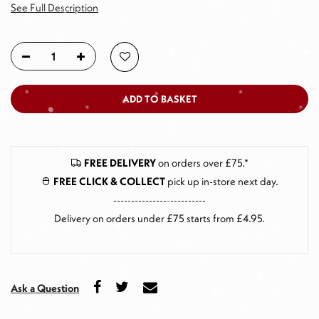
See Full Description
ADD TO BASKET
FREE DELIVERY
on orders over £75.*
FREE CLICK & COLLECT
pick up in-store next day
.
--------------------------
Delivery on orders under £75 starts from £4.95.
Ask a Question