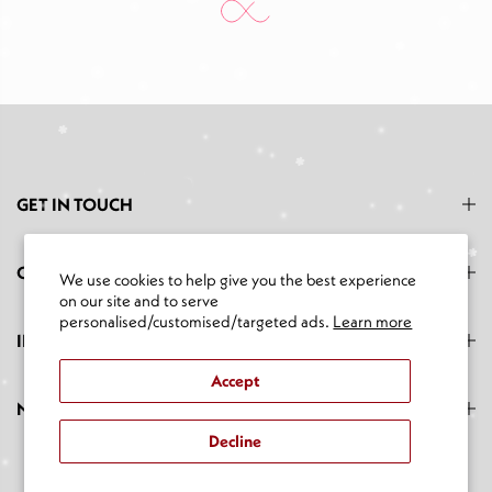
GET IN TOUCH
CATEGORIES
We use cookies to help give you the best experience
on our site and to serve
personalised/customised/targeted ads.
Learn more
INFORMATION
Accept
NEWSLETTER SIGNUP
Decline