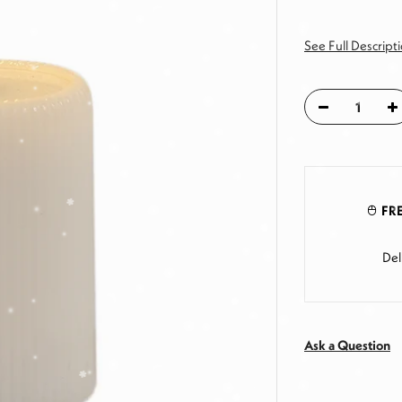
See Full Descript
FRE
Del
Ask a Question