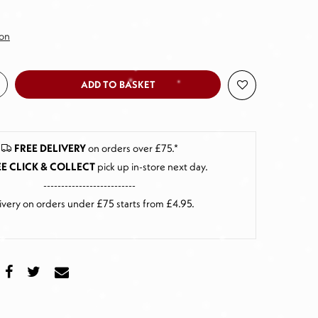
ion
ADD TO BASKET
FREE DELIVERY
on orders over £75.*
E CLICK & COLLECT
pick up in-store next day
.
--------------------------
ivery on orders under £75 starts from £4.95.