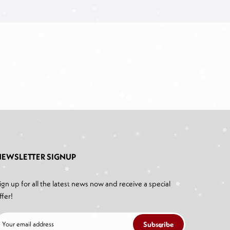
NEWSLETTER SIGNUP
ign up for all the latest news now and receive a special
ffer!
Subscribe