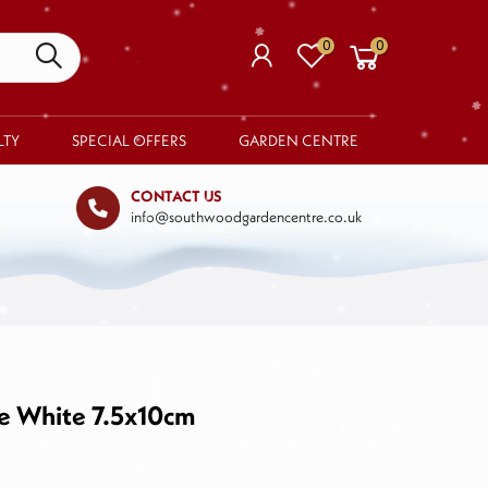
0
0
LTY
SPECIAL OFFERS
GARDEN CENTRE
CONTACT US
info@southwoodgardencentre.co.uk
Your basket is empty.
RETURN TO SHOP
e White 7.5x10cm