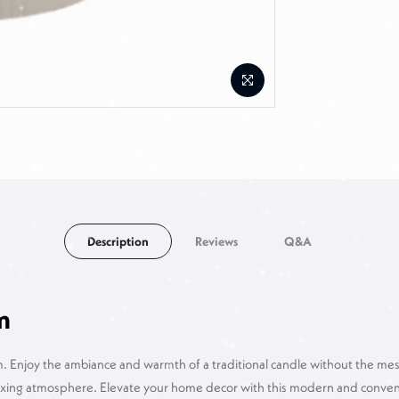
Description
Reviews
Q&A
m
 Enjoy the ambiance and warmth of a traditional candle without the mess 
elaxing atmosphere. Elevate your home decor with this modern and conveni