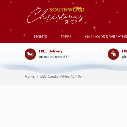
LIGHTS
TREES
GARLANDS & WREATHS
FREE Delivery
FR
on orders over £75
pic
Home
LED Candle White 7.5x10cm