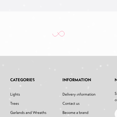
CATEGORIES
INFORMATION
S
Lights
Delivery Information
o
Trees
Contact us
Garlands and Wreaths
Become a brand