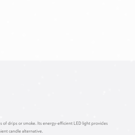
of drips or smoke. Its energy-efficient LED light provides
ent candle alternative.