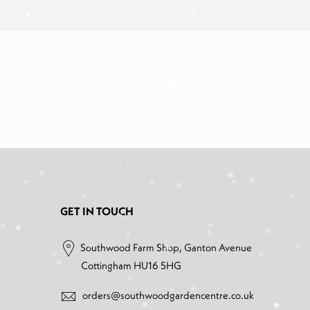
GET IN TOUCH
Southwood Farm Shop, Ganton Avenue
Cottingham HU16 5HG
orders@southwoodgardencentre.co.uk