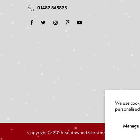
01482 845825
We use cooki
personalise
Manage 
Copyright © 2026 Southwood Christmas Shop all rights r