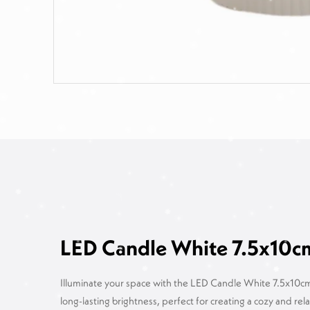
LED Candle White 7.5x10c
Illuminate your space with the LED Candle White 7.5x10cm.
long-lasting brightness, perfect for creating a cozy and r