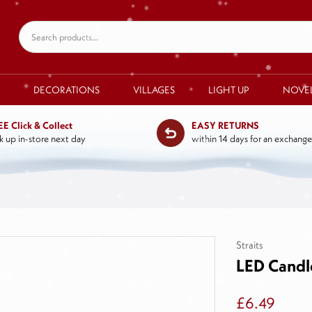
DECORATIONS
VILLAGES
LIGHT UP
NOVE
EE Click & Collect
EASY RETURNS
k up in-store next day
within 14 days for an exchange
Straits
LED Candl
£6.49