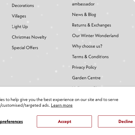
ambassador
Decorations
News & Blog
Villages
Returns & Exchanges
Light Up
Our Winter Wonderland
Christmas Novelty
Why choose us?
Special Offers
Terms & Conditions
Privacy Policy
Garden Centre
Halloween Shop
es to help give you the best experience on our site and to serve
d/customised/targeted ads.
Learn more
preferences
Accept
Decline
eserved.