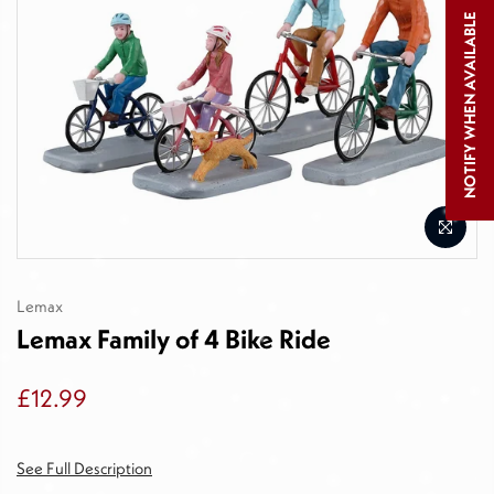
NOTIFY WHEN AVAILABLE
Lemax
Lemax Family of 4 Bike Ride
£12.99
See Full Description