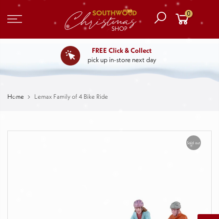
0
FREE Click & Collect
pick up in-store next day
Home
Lemax Family of 4 Bike Ride
Sold out