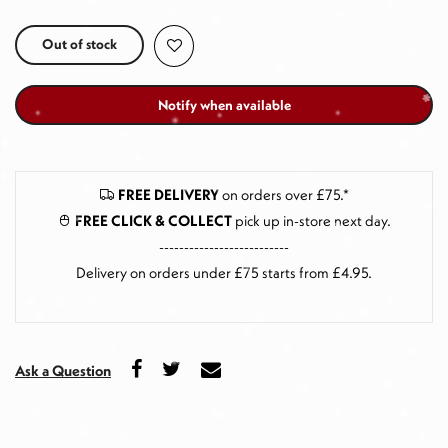
Out of stock
Notify when available
FREE DELIVERY
on orders over £75.*
FREE CLICK & COLLECT
pick up in-store next day
.
--------------------------
Delivery on orders under £75 starts from £4.95.
Ask a Question