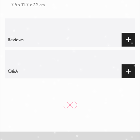
7.6 x 11.7 x 7.2 cm
Reviews
Q&A