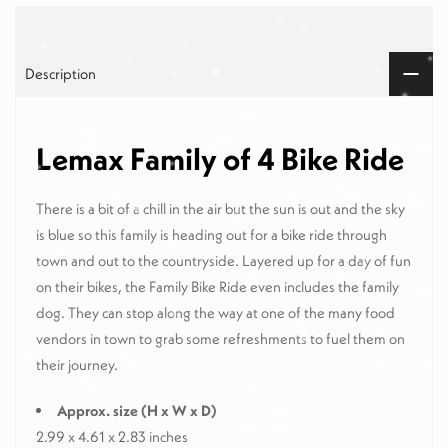
Description
Lemax Family of 4 Bike Ride
There is a bit of a chill in the air but the sun is out and the sky
is blue so this family is heading out for a bike ride through
town and out to the countryside. Layered up for a day of fun
on their bikes, the Family Bike Ride even includes the family
dog. They can stop along the way at one of the many food
vendors in town to grab some refreshments to fuel them on
their journey.
Approx. size (H x W x D)
2.99 x 4.61 x 2.83 inches