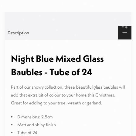
Description
Night Blue Mixed Glass
Baubles - Tube of 24
Part of our snowy collection, these beautiful glass baubles will
add that extra bit of colour to your home this Christmas.
Great for adding to your tree, wreath or garland.
Dimensions: 2.5cm
Matt and shiny finish
Tube of 24