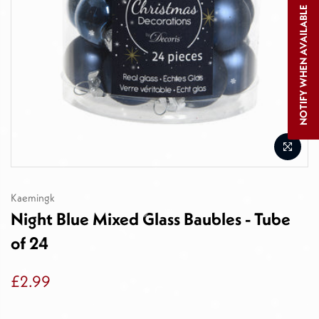
NOTIFY WHEN AVAILABLE
Kaemingk
Night Blue Mixed Glass Baubles - Tube
of 24
£2.99