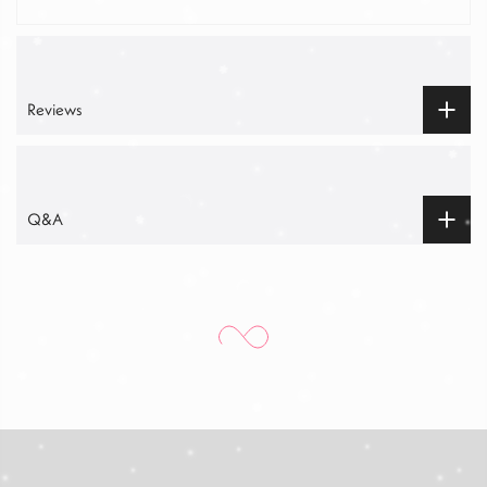
Reviews
Q&A