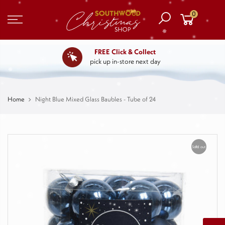
0
FREE Click & Collect
pick up in-store next day
Home
Night Blue Mixed Glass Baubles - Tube of 24
Sold out