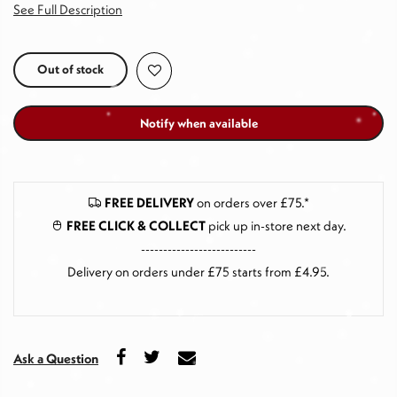
See Full Description
Out of stock
Notify when available
FREE DELIVERY
on orders over £75.*
FREE CLICK & COLLECT
pick up in-store next day
.
--------------------------
Delivery on orders under £75 starts from £4.95.
Ask a Question