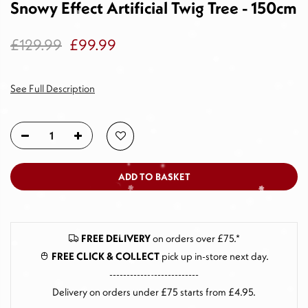
Snowy Effect Artificial Twig Tree - 150cm
£129.99
£99.99
See Full Description
ADD TO BASKET
FREE DELIVERY
on orders over £75.*
FREE CLICK & COLLECT
pick up in-store next day
.
--------------------------
Delivery on orders under £75 starts from £4.95.