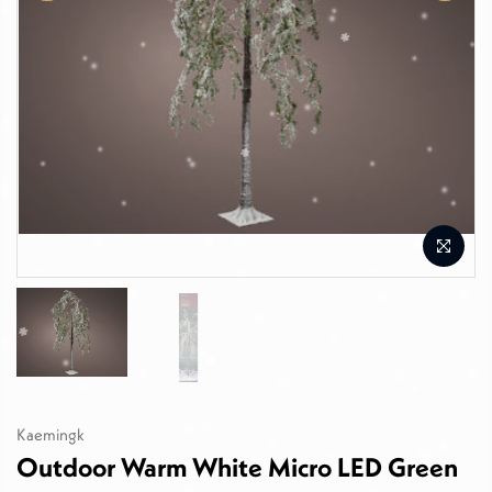
Kaemingk
Outdoor Warm White Micro LED Green