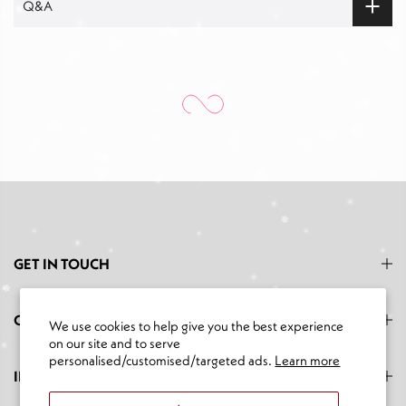
Q&A
GET IN TOUCH
CATEGORIES
We use cookies to help give you the best experience
on our site and to serve
personalised/customised/targeted ads.
Learn more
INFORMATION