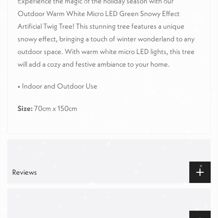
Experience the magic of the holiday season with our
Outdoor Warm White Micro LED Green Snowy Effect
Artificial Twig Tree! This stunning tree features a unique
snowy effect, bringing a touch of winter wonderland to any
outdoor space. With warm white micro LED lights, this tree
will add a cozy and festive ambiance to your home.
•
Indoor and Outdoor Use
Size:
70cm x 150cm
Reviews