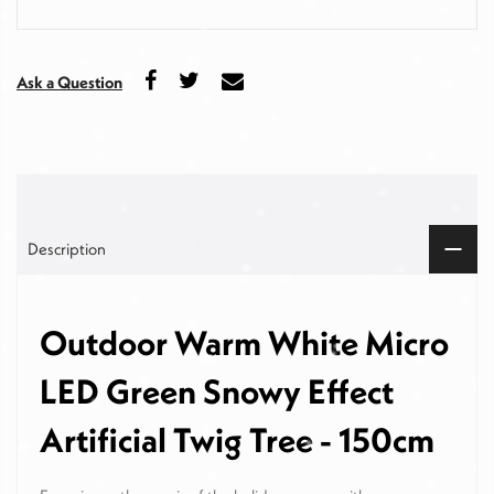
Ask a Question
Description
Outdoor Warm White Micro
LED Green Snowy Effect
Artificial Twig Tree - 150cm