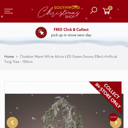
0
FREE Click & Collect
pick up in-store next day
Home
Outdoor Warm White Micro LED Green Snowy Effect Artificial
Twig Tree - 150cm
OFFER