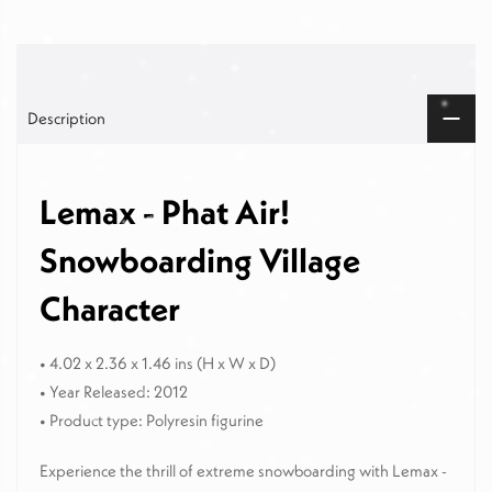
Description
Lemax - Phat Air!
Snowboarding Village
Character
• 4.02 x 2.36 x 1.46 ins
(H x W x D)
• Year Released: 2012
• Product type: Polyresin figurine
Experience the thrill of extreme snowboarding with Lemax -