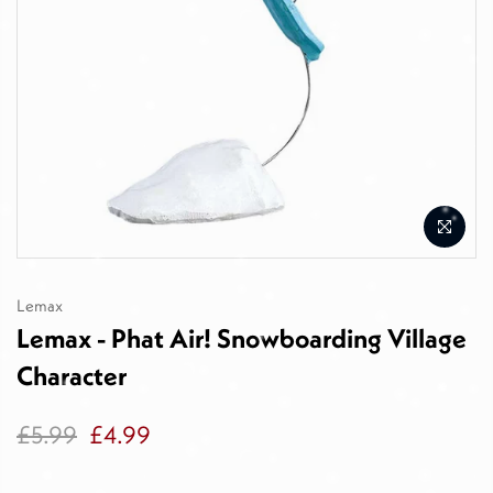
Lemax
Lemax - Phat Air! Snowboarding Village
Character
£5.99
£4.99