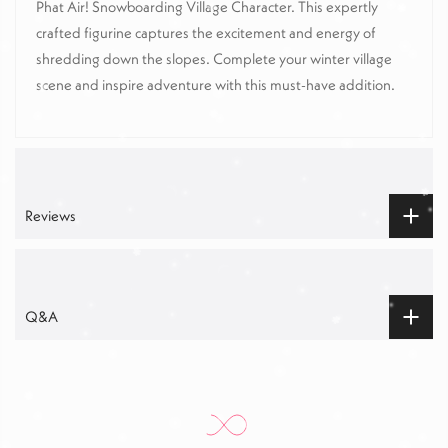
Phat Air! Snowboarding Village Character. This expertly
crafted figurine captures the excitement and energy of
shredding down the slopes. Complete your winter village
scene and inspire adventure with this must-have addition.
Reviews
Q&A