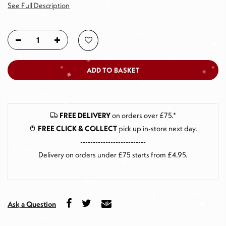
See Full Description
ADD TO BASKET
FREE DELIVERY
on orders over £75.*
FREE CLICK & COLLECT
pick up in-store next day
.
--------------------------
Delivery on orders under £75 starts from £4.95.
Ask a Question