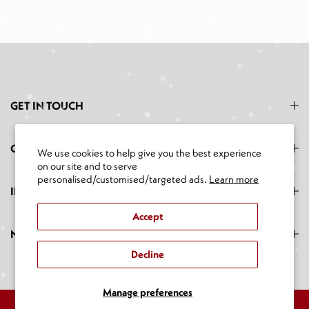
GET IN TOUCH
CATEGORIES
We use cookies to help give you the best experience
on our site and to serve
personalised/customised/targeted ads.
Learn more
INFORMATION
Accept
NEWSLETTER SIGNUP
Decline
Manage preferences