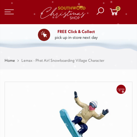
0
FREE Click & Collect
pick up in-store next day
Home
Lemax - Phat Air! Snowboarding Village Character
OFFER