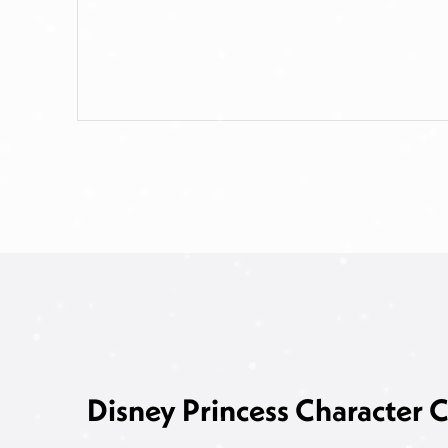
Disney Princess Character