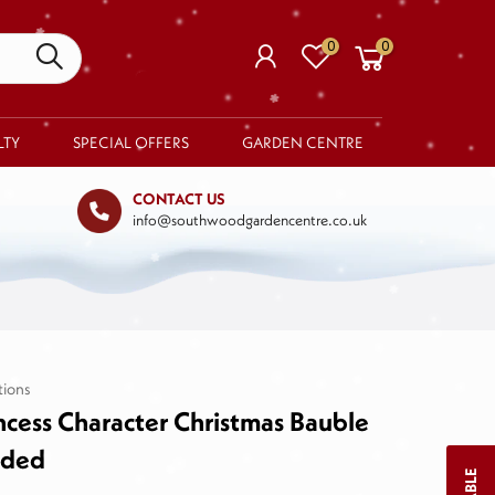
0
0
LTY
SPECIAL OFFERS
GARDEN CENTRE
CONTACT US
info@southwoodgardencentre.co.uk
Your basket is empty.
RETURN TO SHOP
tions
ncess Character Christmas Bauble
lded