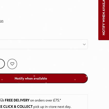
NOTIFY WHEN AVAILABLE
ion
Notify when available
FREE DELIVERY
on orders over £75.*
E CLICK & COLLECT
pick up in-store next day
.