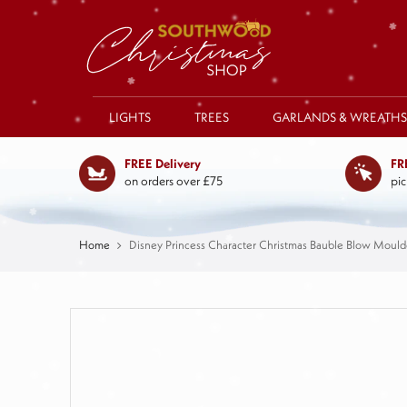
LIGHTS
TREES
GARLANDS & WREATHS
FREE Delivery
FR
on orders over £75
pic
Home
Disney Princess Character Christmas Bauble Blow Moul