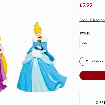
£9.99
See Full Descript
STYLE:
Ariel
Out of stock
FRE