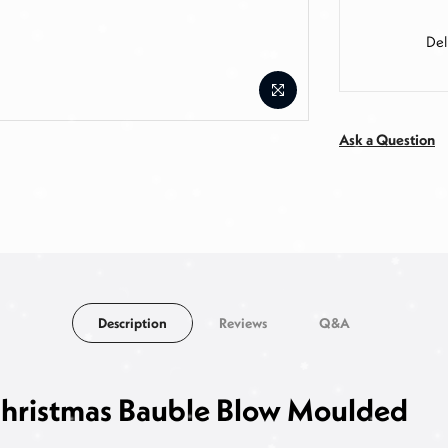
Del
Ask a Question
Description
Reviews
Q&A
 Christmas Bauble Blow Moulded