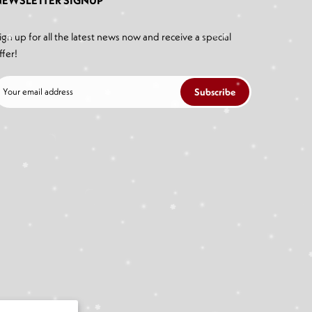
NEWSLETTER SIGNUP
ign up for all the latest news now and receive a special
ffer!
Subscribe