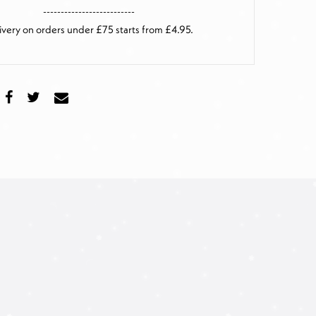
--------------------------
ivery on orders under £75 starts from £4.95.