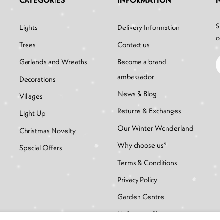
CATEGORIES
INFORMATION
S
Lights
Delivery Information
o
Trees
Contact us
Garlands and Wreaths
Become a brand
ambassador
Decorations
News & Blog
Villages
Returns & Exchanges
Light Up
Our Winter Wonderland
Christmas Novelty
Why choose us?
Special Offers
Terms & Conditions
Privacy Policy
Garden Centre
Halloween Shop