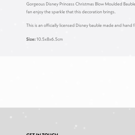
Gorgeous Disney Princess Christmas Blow Moulded Bauble, the
fan enjoy the sparkle that this decoration brings.
This is an officially licensed Disney bauble made and hand f
Size:
10.5x8x6.5cm