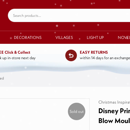
DECORATIONS
VILLAGES
LIGHT UP
NOVE
EE Click & Collect
EASY RETURNS
k up in-store next day
within 14 days for an exchange
ded
Christmas Inspira
Disney Pri
Sold out
Blow Mou