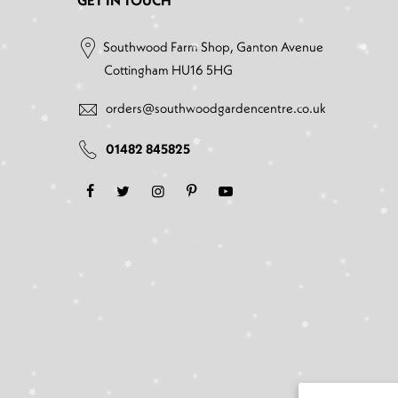
GET IN TOUCH
Southwood Farm Shop, Ganton Avenue
Cottingham HU16 5HG
orders@southwoodgardencentre.co.uk
01482 845825