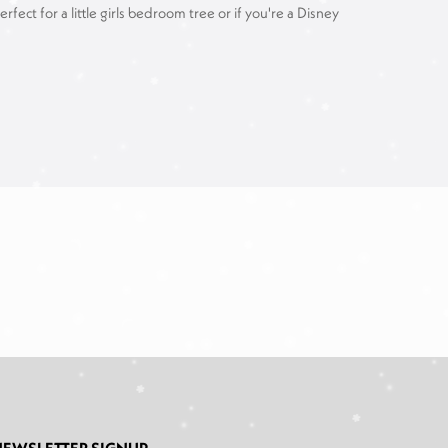
ct for a little girls bedroom tree or if you're a Disney