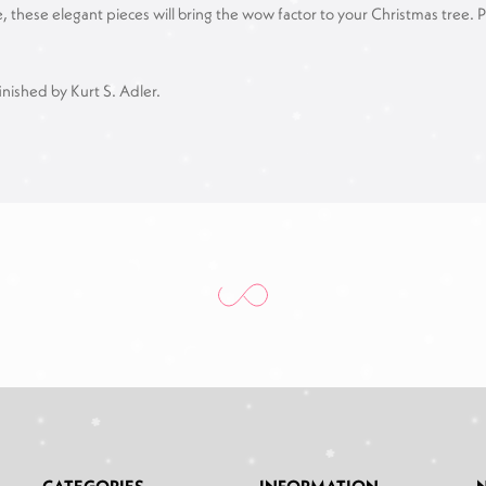
se elegant pieces will bring the wow factor to your Christmas tree. Perfe
inished by Kurt S. Adler.