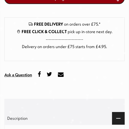
FREE DELIVERY
on orders over £75.*
FREE CLICK & COLLECT
pick up in-store next day
.
--------------------------
Delivery on orders under £75 starts from £4.95.
Ask a Question
Description