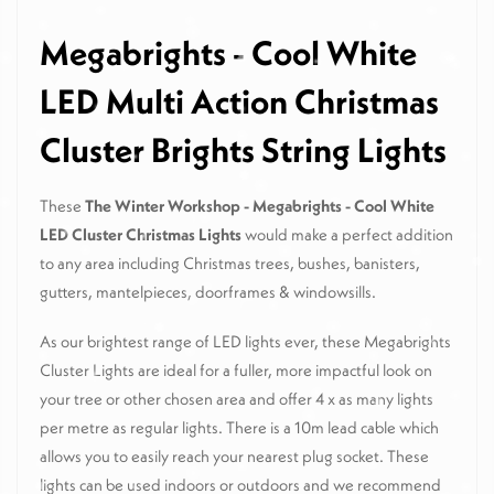
Megabrights - Cool White
LED Multi Action Christmas
Cluster Brights String Lights
These
The Winter Workshop - Megabrights - Cool White
LED Cluster Christmas Lights
would make a perfect addition
to any area including Christmas trees, bushes, banisters,
gutters, mantelpieces, doorframes & windowsills.
As our brightest range of LED lights ever, these Megabrights
Cluster Lights are ideal for a fuller, more impactful look on
your tree or other chosen area and offer 4 x as many lights
per metre as regular lights. There is a 10m lead cable which
allows you to easily reach your nearest plug socket. These
lights can be used indoors or outdoors and we recommend