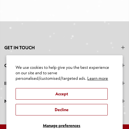
GET IN TOUCH
CATEGORIES
We use cookies to help give you the best experience
on our site and to serve
personalised/customised/targeted ads.
Learn more
INFORMATION
Accept
NEWSLETTER SIGNUP
Decline
Manage preferences