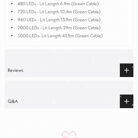
480 LEDs -
Lit
Length
6.9m (Green Cable)
720 LEDs - Lit Length 10.4m (Green Cable)
960 LEDs - Lit Length 13.9m (Green Cable)
2000 LEDs - Lit Length 29m (Green Cable)
3000 LEDs- Lit Length 43.5m (Green Cable)
Reviews
Q&A