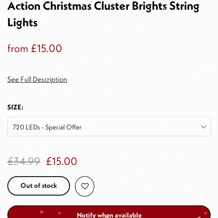
Action Christmas Cluster Brights String
Lights
from
£15.00
See Full Description
SIZE:
720 LEDs - Special Offer
£34.99
£15.00
Out of stock
Notify when available