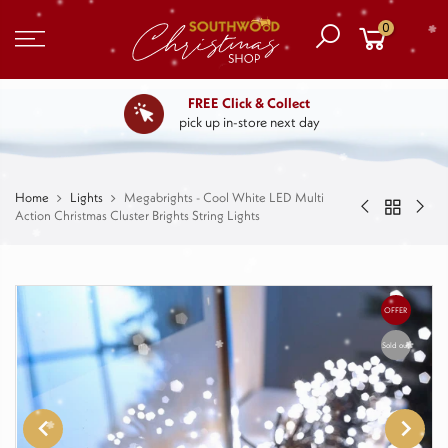
0
FREE Click & Collect
pick up in-store next day
Home
Lights
Megabrights - Cool White LED Multi
Action Christmas Cluster Brights String Lights
OFFER
Sold out