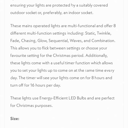
ensuring your lights are protected by a suitably covered
outdoor socket or, preferably, an indoor socket.
These mains operated lights are multi-functional and offer 8
different multi-function settings including: Static, Twinkle,
Fade, Chasing, Glow, Sequential, Waves, and Combination.
This allows you to flick between settings or choose your
favourite setting for the Christmas period. Additionally,
these lights come with a useful timer function which allows
you to set your lights up to come on at the same time every
day. The timer will see your lights come on for 8 hours and
turn off for 16 hours per day.
These lights use Energy-Efficient LED Bulbs and are perfect
for Christmas purposes.
Size: