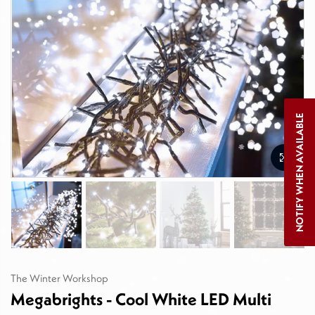
NOTIFY WHEN AVAILABLE
The Winter Workshop
Megabrights - Cool White LED Multi