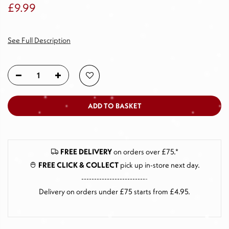
£9.99
See Full Description
ADD TO BASKET
FREE DELIVERY
on orders over £75.*
FREE CLICK & COLLECT
pick up in-store next day
.
--------------------------
Delivery on orders under £75 starts from £4.95.