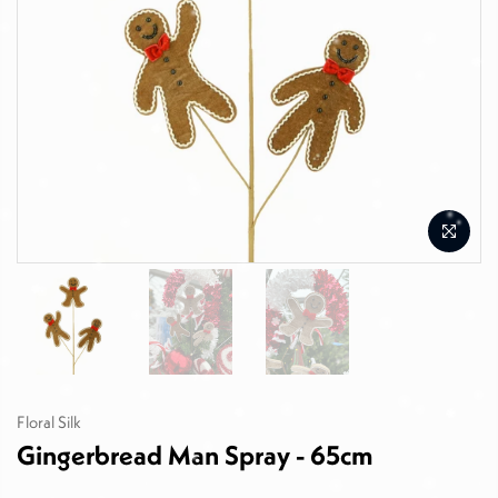
Floral Silk
Gingerbread Man Spray - 65cm