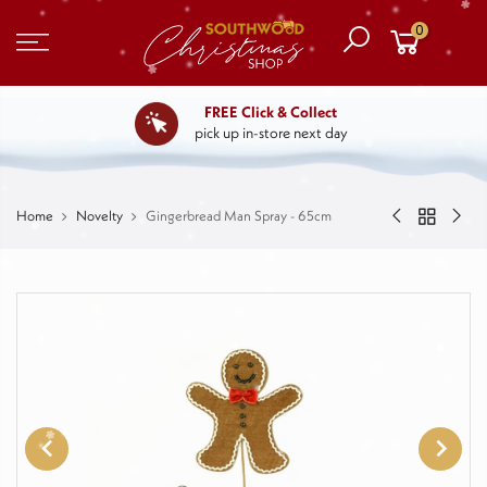
0
FREE Click & Collect
pick up in-store next day
Home
Novelty
Gingerbread Man Spray - 65cm