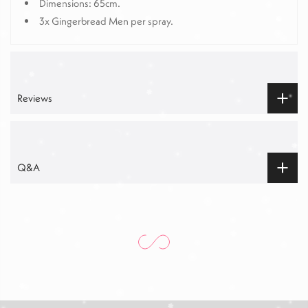
Dimensions: 65cm.
3x Gingerbread Men per spray.
Reviews
Q&A