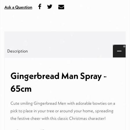
Ask a Question
Description
Gingerbread Man Spray -
65cm
Cute smiling Gingerbread Men with adorable bowties on a
pick to place in your tree or around your home, spreading
the festive cheer with this classic Christmas character!